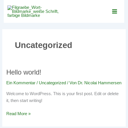
Zum
Inhalt
springen
Uncategorized
Hello world!
Hello
world!
Ein Kommentar
/
Uncategorized
/ Von
Dr. Nicolai Hammersen
Welcome to WordPress. This is your first post. Edit or delete
it, then start writing!
Read More »