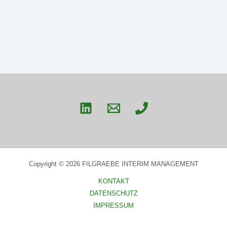
Copyright © 2026 FILGRAEBE INTERIM MANAGEMENT
KONTAKT
DATENSCHUTZ
IMPRESSUM